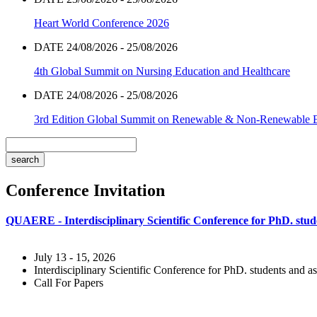
Heart World Conference 2026
DATE 24/08/2026 - 25/08/2026
4th Global Summit on Nursing Education and Healthcare
DATE 24/08/2026 - 25/08/2026
3rd Edition Global Summit on Renewable & Non-Renewable 
Conference Invitation
QUAERE - Interdisciplinary Scientific Conference for PhD. stude
July 13 - 15, 2026
Interdisciplinary Scientific Conference for PhD. students and as
Call For Papers