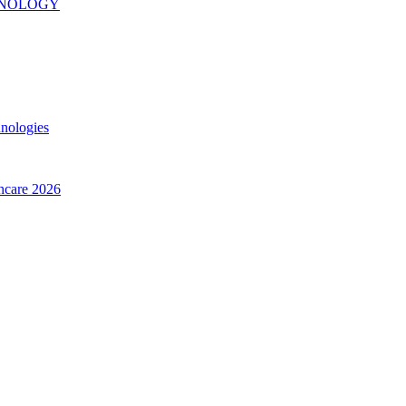
INOLOGY
hnologies
thcare 2026