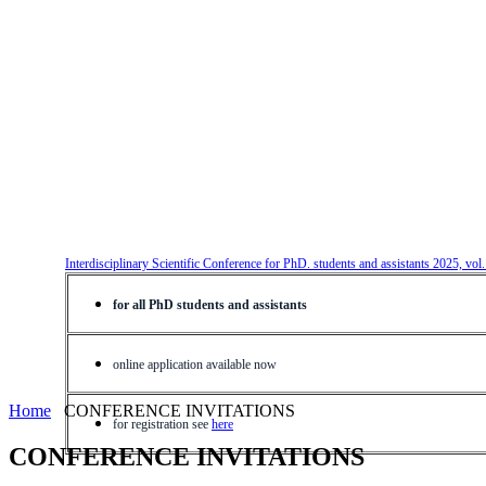
Interdisciplinary Scientific Conference for PhD. students and assistants 2025, vol
for all PhD students and assistants
online application available now
Home
CONFERENCE INVITATIONS
for registration see
here
CONFERENCE INVITATIONS