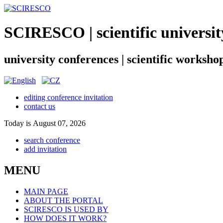
SCIRESCO | scientific universit
university conferences | scientific worksho
editing conference invitation
contact us
Today is August 07, 2026
search conference
add invitation
MENU
MAIN PAGE
ABOUT THE PORTAL
SCIRESCO IS USED BY
HOW DOES IT WORK?