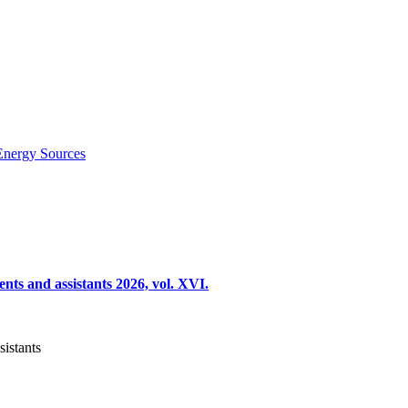
Energy Sources
nts and assistants 2026, vol. XVI.
sistants