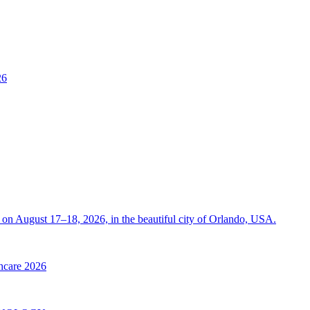
26
on August 17–18, 2026, in the beautiful city of Orlando, USA.
thcare 2026