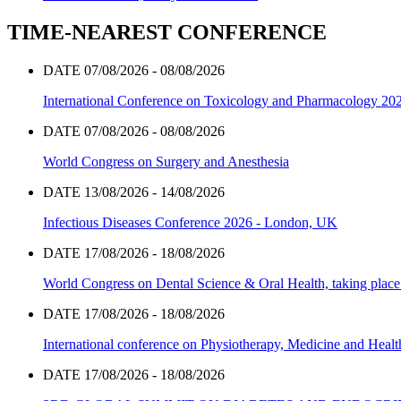
TIME-NEAREST CONFERENCE
DATE 07/08/2026 - 08/08/2026
International Conference on Toxicology and Pharmacology 20
DATE 07/08/2026 - 08/08/2026
World Congress on Surgery and Anesthesia
DATE 13/08/2026 - 14/08/2026
Infectious Diseases Conference 2026 - London, UK
DATE 17/08/2026 - 18/08/2026
World Congress on Dental Science & Oral Health, taking place 
DATE 17/08/2026 - 18/08/2026
International conference on Physiotherapy, Medicine and Heal
DATE 17/08/2026 - 18/08/2026