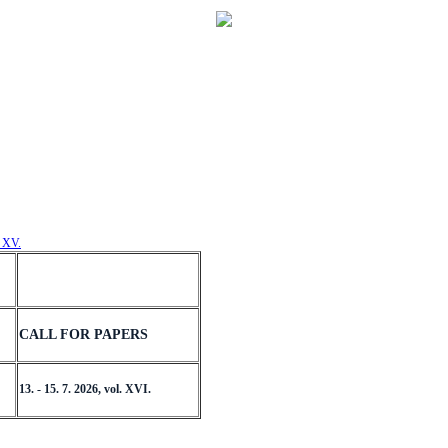
. XV.
CALL FOR PAPERS
13. - 15. 7. 2026, vol. XVI.