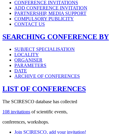
CONFERENCE INVITATIONS
ADD CONFERENCE INVITATION
PARTNERSHIP, MEDIA SUPPORT
COMPULSORY PUBLICITY
CONTACT US
SEARCHING CONFERENCE BY
SUBJECT SPECIALISATION
LOCALITY
ORGANISER
PARAMETERS
DATE
ARCHIVE OF CONFERENCES
LIST OF CONFERENCES
The SCIRESCO database has collected
108 invitations
of scientific events,
conferences, workshops.
Join SCIRESCO, add your invitation!