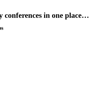
y conferences in one place…
ps