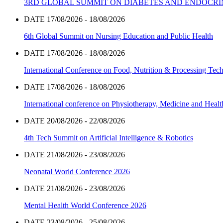
3RD GLOBAL SUMMIT ON DIABETES AND ENDOCR
DATE 17/08/2026 - 18/08/2026
6th Global Summit on Nursing Education and Public Health
DATE 17/08/2026 - 18/08/2026
International Conference on Food, Nutrition & Processing Tec
DATE 17/08/2026 - 18/08/2026
International conference on Physiotherapy, Medicine and Heal
DATE 20/08/2026 - 22/08/2026
4th Tech Summit on Artificial Intelligence & Robotics
DATE 21/08/2026 - 23/08/2026
Neonatal World Conference 2026
DATE 21/08/2026 - 23/08/2026
Mental Health World Conference 2026
DATE 23/08/2026 - 25/08/2026