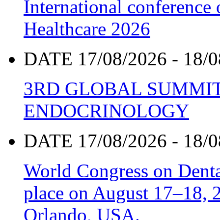
International conference
Healthcare 2026
DATE 17/08/2026 - 18/0
3RD GLOBAL SUMMIT
ENDOCRINOLOGY
DATE 17/08/2026 - 18/0
World Congress on Denta
place on August 17–18, 20
Orlando, USA.