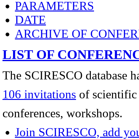
PARAMETERS
DATE
ARCHIVE OF CONFE
LIST OF CONFEREN
The SCIRESCO database has
106 invitations
of scientific
conferences, workshops.
Join SCIRESCO, add your