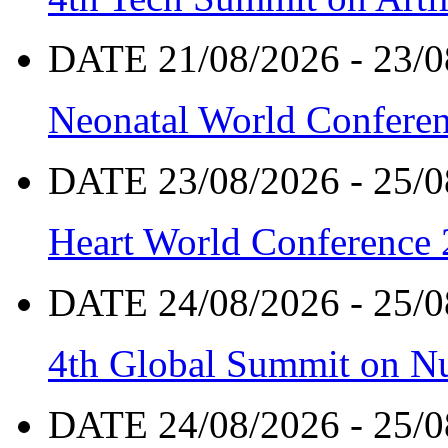
DATE 21/08/2026 - 23/0
Neonatal World Confere
DATE 23/08/2026 - 25/0
Heart World Conference
DATE 24/08/2026 - 25/0
4th Global Summit on Nu
DATE 24/08/2026 - 25/0