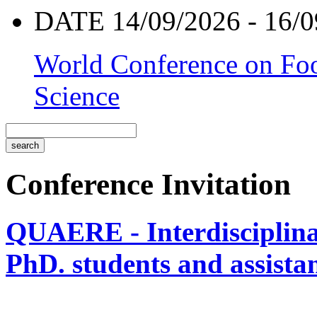
DATE 14/09/2026 - 16/0
World Conference on Foo
Science
Conference Invitation
QUAERE - Interdisciplinar
PhD. students and assistan