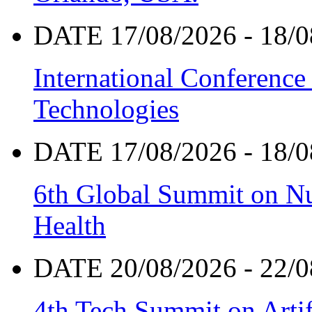
DATE 17/08/2026 - 18/0
International Conference
Technologies
DATE 17/08/2026 - 18/0
6th Global Summit on Nu
Health
DATE 20/08/2026 - 22/0
4th Tech Summit on Artif