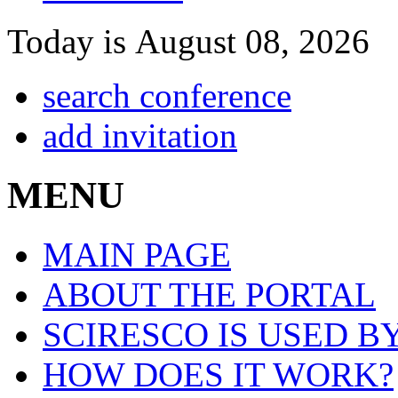
Today is August 08, 2026
search conference
add invitation
MENU
MAIN PAGE
ABOUT THE PORTAL
SCIRESCO IS USED B
HOW DOES IT WORK?