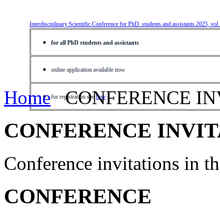
Interdisciplinary Scientific Conference for PhD. students and assistants 2025, vol
for all PhD students and assistants
online application available now
Home
CONFERENCE IN
for registration see
here
CONFERENCE INVIT
Conference invitations in 
CONFERENCE