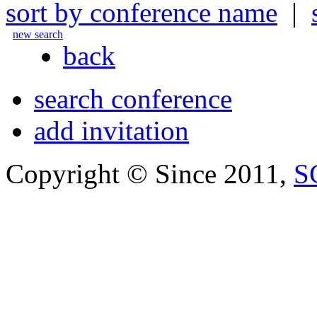
sort by conference name
|
new search
back
search conference
add invitation
Copyright © Since 2011,
S