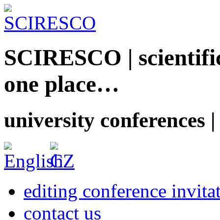
SCIRESCO | scientific
one place…
university conferences |
editing conference invita
contact us