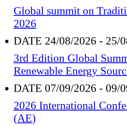
Global summit on Traditi
2026
DATE 24/08/2026 - 25/0
3rd Edition Global Sum
Renewable Energy Sourc
DATE 07/09/2026 - 09/0
2026 International Confe
(AE)