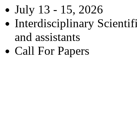
July 13 - 15, 2026
Interdisciplinary Scienti
and assistants
Call For Papers