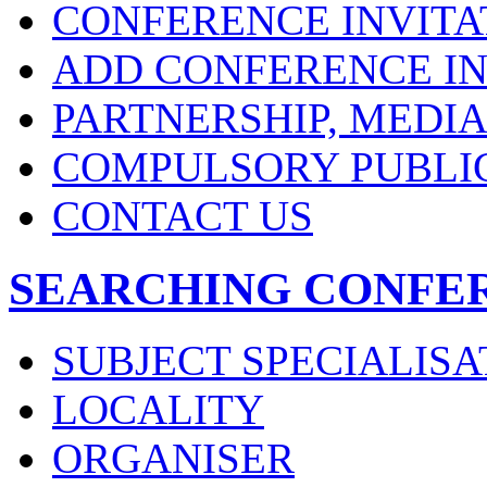
CONFERENCE INVITA
ADD CONFERENCE IN
PARTNERSHIP, MEDI
COMPULSORY PUBLI
CONTACT US
SEARCHING CONFE
SUBJECT SPECIALISA
LOCALITY
ORGANISER