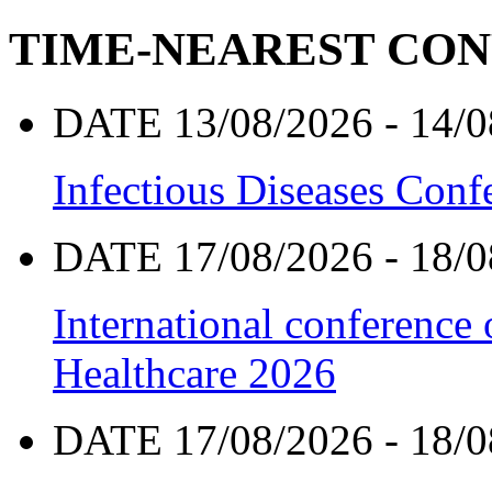
TIME-NEAREST CO
DATE 13/08/2026 - 14/0
Infectious Diseases Con
DATE 17/08/2026 - 18/0
International conference
Healthcare 2026
DATE 17/08/2026 - 18/0