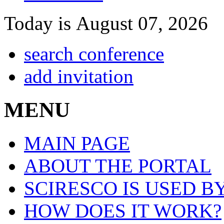
Today is August 07, 2026
search conference
add invitation
MENU
MAIN PAGE
ABOUT THE PORTAL
SCIRESCO IS USED B
HOW DOES IT WORK?