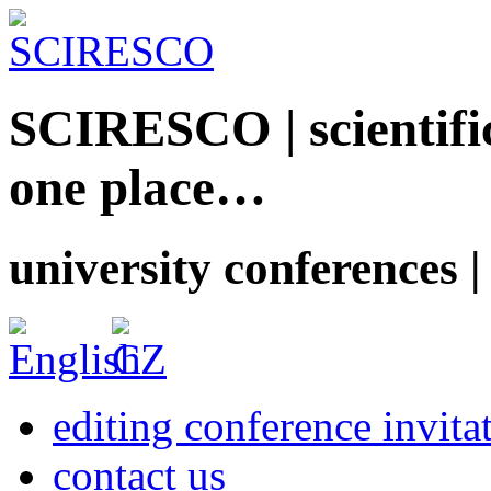
SCIRESCO | scientific
one place…
university conferences |
editing conference invita
contact us