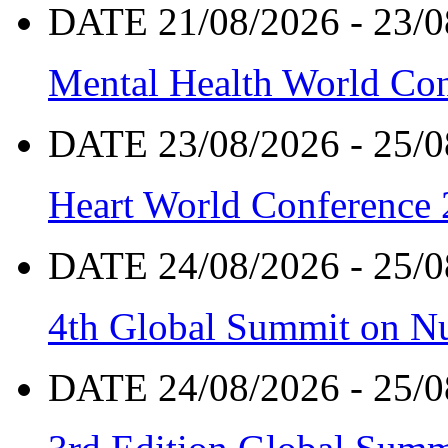
DATE 21/08/2026 - 23/0
Mental Health World Co
DATE 23/08/2026 - 25/0
Heart World Conference
DATE 24/08/2026 - 25/0
4th Global Summit on Nu
DATE 24/08/2026 - 25/0