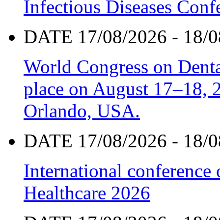
Infectious Diseases Con
DATE 17/08/2026 - 18/0
World Congress on Denta
place on August 17–18, 20
Orlando, USA.
DATE 17/08/2026 - 18/0
International conference
Healthcare 2026