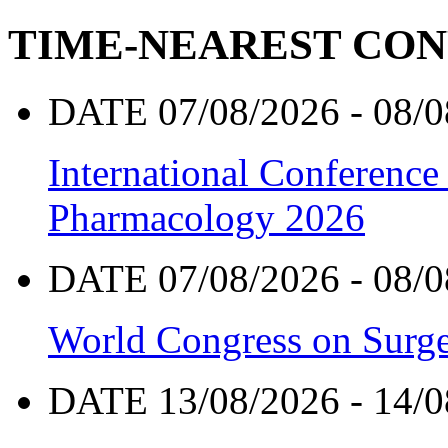
TIME-NEAREST CO
DATE 07/08/2026 - 08/0
International Conference
Pharmacology 2026
DATE 07/08/2026 - 08/0
World Congress on Surge
DATE 13/08/2026 - 14/0