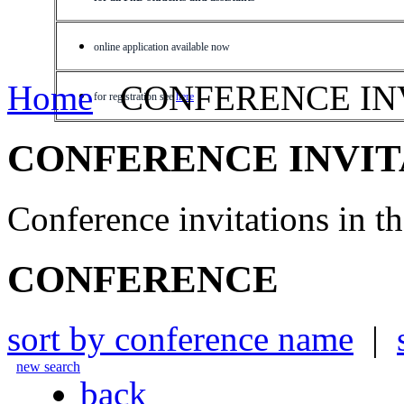
online application available now
Home
CONFERENCE IN
for registration see
here
CONFERENCE INVIT
Conference invitations in 
CONFERENCE
sort by conference name
|
new search
back