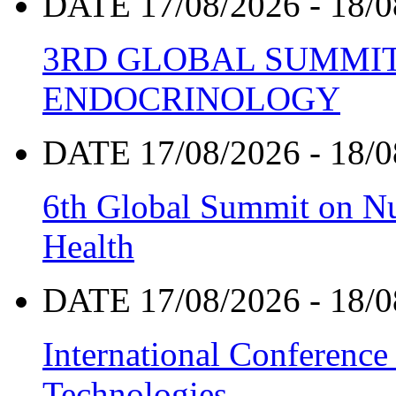
DATE 17/08/2026 - 18/0
3RD GLOBAL SUMMIT
ENDOCRINOLOGY
DATE 17/08/2026 - 18/0
6th Global Summit on Nu
Health
DATE 17/08/2026 - 18/0
International Conference
Technologies