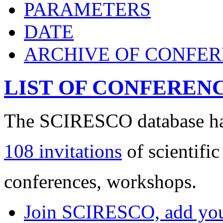
PARAMETERS
DATE
ARCHIVE OF CONFE
LIST OF CONFEREN
The SCIRESCO database has
108 invitations
of scientific
conferences, workshops.
Join SCIRESCO, add your