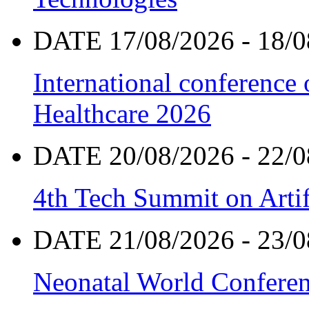
DATE 17/08/2026 - 18/0
International conference
Healthcare 2026
DATE 20/08/2026 - 22/0
4th Tech Summit on Artif
DATE 21/08/2026 - 23/0
Neonatal World Confere