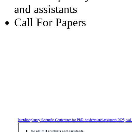
and assistants
Call For Papers
Interdisciplinary Scientific Conference for PhD. students and assistants 2025, vol
for all PhD students and assistants