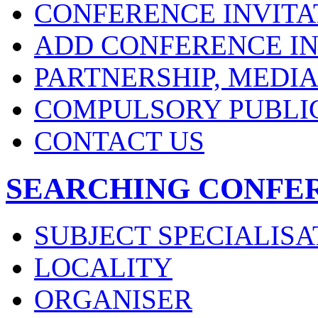
CONFERENCE INVITA
ADD CONFERENCE IN
PARTNERSHIP, MEDI
COMPULSORY PUBLI
CONTACT US
SEARCHING CONFE
SUBJECT SPECIALISA
LOCALITY
ORGANISER