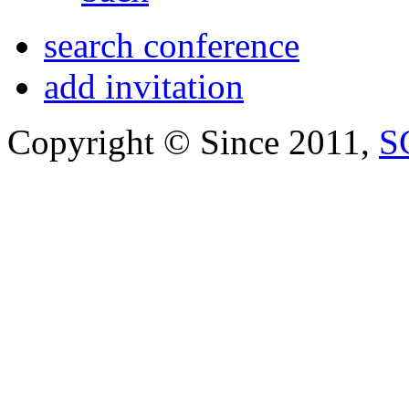
search conference
add invitation
Copyright © Since 2011,
S