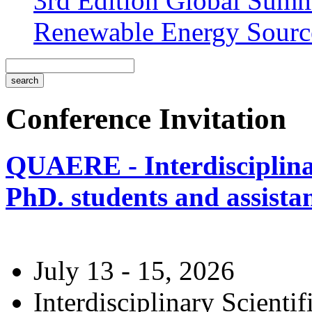
3rd Edition Global Sum
Renewable Energy Sourc
Conference Invitation
QUAERE - Interdisciplinar
PhD. students and assistan
July 13 - 15, 2026
Interdisciplinary Scienti