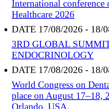
International conference
Healthcare 2026
DATE 17/08/2026 - 18/0
3RD GLOBAL SUMMIT
ENDOCRINOLOGY
DATE 17/08/2026 - 18/0
World Congress on Denta
place on August 17–18, 20
Orlando, USA.