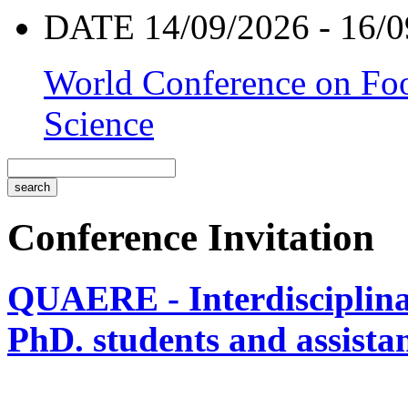
DATE 14/09/2026 - 16/0
World Conference on Foo
Science
Conference Invitation
QUAERE - Interdisciplinar
PhD. students and assistan