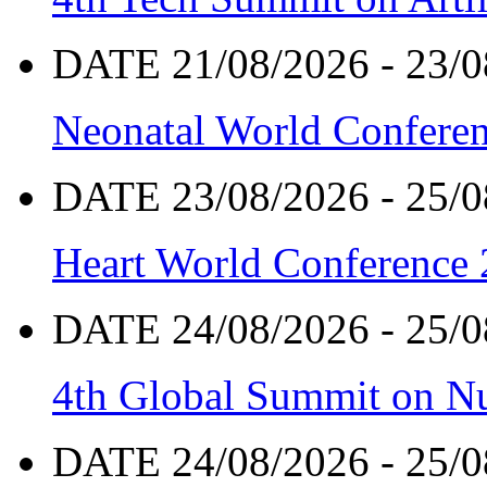
DATE 21/08/2026 - 23/0
Neonatal World Confere
DATE 23/08/2026 - 25/0
Heart World Conference
DATE 24/08/2026 - 25/0
4th Global Summit on Nu
DATE 24/08/2026 - 25/0