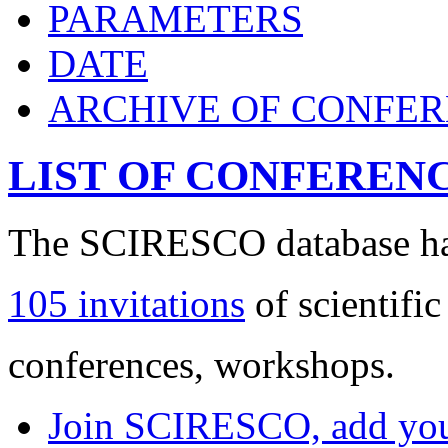
PARAMETERS
DATE
ARCHIVE OF CONFE
LIST OF CONFEREN
The SCIRESCO database has
105 invitations
of scientific
conferences, workshops.
Join SCIRESCO, add your