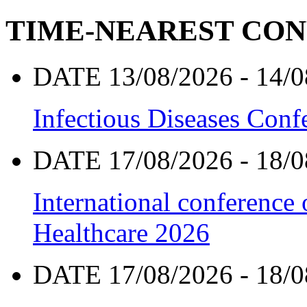
TIME-NEAREST CO
DATE 13/08/2026 - 14/0
Infectious Diseases Con
DATE 17/08/2026 - 18/0
International conference
Healthcare 2026
DATE 17/08/2026 - 18/0