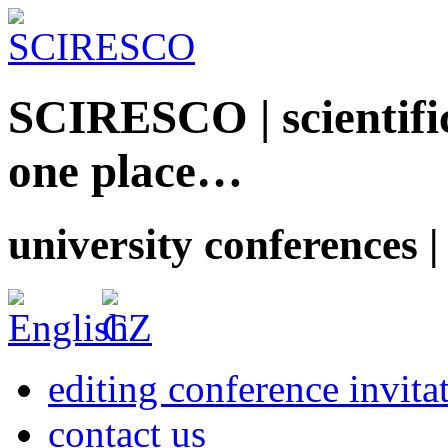
SCIRESCO | scientific
one place…
university conferences |
editing conference invita
contact us