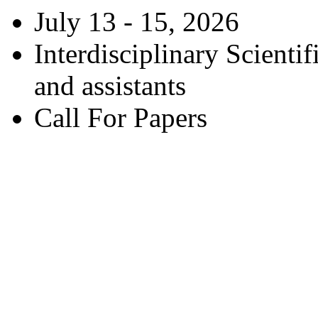
July 13 - 15, 2026
Interdisciplinary Scienti
and assistants
Call For Papers