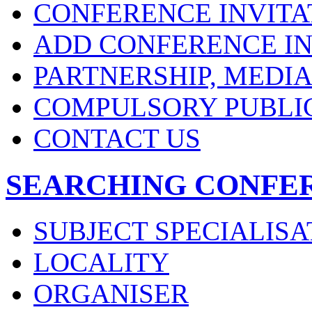
CONFERENCE INVITA
ADD CONFERENCE IN
PARTNERSHIP, MEDI
COMPULSORY PUBLI
CONTACT US
SEARCHING CONFE
SUBJECT SPECIALISA
LOCALITY
ORGANISER