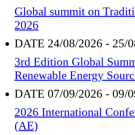
Global summit on Traditi
2026
DATE 24/08/2026 - 25/0
3rd Edition Global Sum
Renewable Energy Sourc
DATE 07/09/2026 - 09/0
2026 International Confe
(AE)