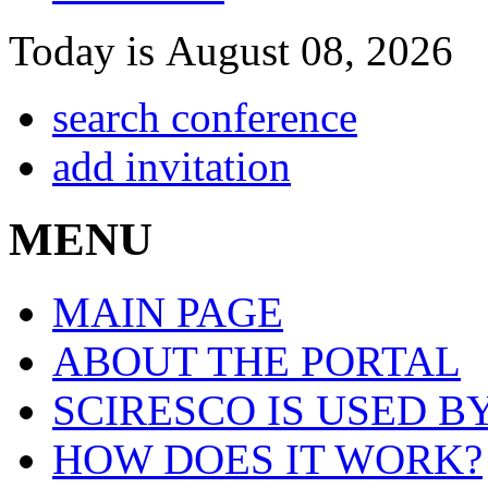
Today is August 08, 2026
search conference
add invitation
MENU
MAIN PAGE
ABOUT THE PORTAL
SCIRESCO IS USED B
HOW DOES IT WORK?