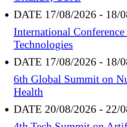
DATE 17/08/2026 - 18/0
International Conference
Technologies
DATE 17/08/2026 - 18/0
6th Global Summit on Nu
Health
DATE 20/08/2026 - 22/0
4th Tech Summit on Artif