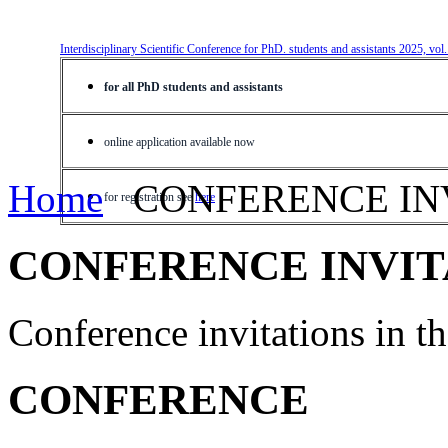
Interdisciplinary Scientific Conference for PhD. students and assistants 2025, vol
for all PhD students and assistants
online application available now
Home
CONFERENCE IN
for registration see
here
CONFERENCE INVIT
Conference invitations in 
CONFERENCE