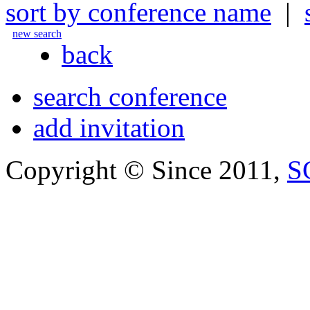
sort by conference name
|
new search
back
search conference
add invitation
Copyright © Since 2011,
S