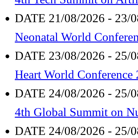
DATE 21/08/2026 - 23/0
Neonatal World Confere
DATE 23/08/2026 - 25/0
Heart World Conference
DATE 24/08/2026 - 25/0
4th Global Summit on Nu
DATE 24/08/2026 - 25/0