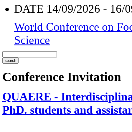
DATE 14/09/2026 - 16/0
World Conference on Foo
Science
Conference Invitation
QUAERE - Interdisciplinar
PhD. students and assistan