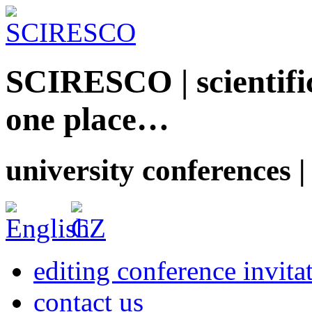
SCIRESCO | scientific
one place…
university conferences |
editing conference invita
contact us