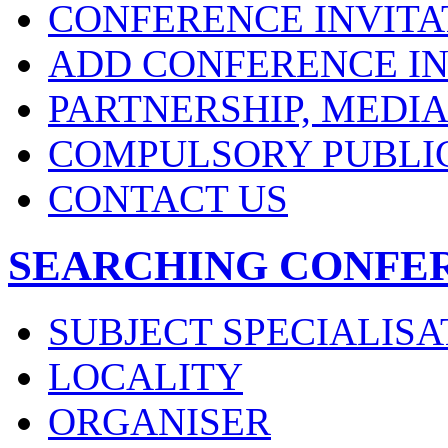
CONFERENCE INVITA
ADD CONFERENCE IN
PARTNERSHIP, MEDI
COMPULSORY PUBLI
CONTACT US
SEARCHING CONFE
SUBJECT SPECIALISA
LOCALITY
ORGANISER