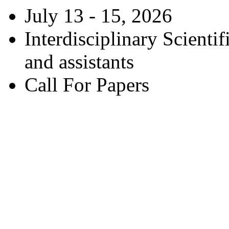
July 13 - 15, 2026
Interdisciplinary Scienti
and assistants
Call For Papers