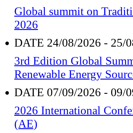
Global summit on Traditi
2026
DATE 24/08/2026 - 25/0
3rd Edition Global Sum
Renewable Energy Sourc
DATE 07/09/2026 - 09/0
2026 International Confe
(AE)