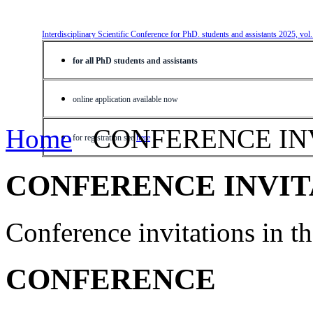
Interdisciplinary Scientific Conference for PhD. students and assistants 2025, vol
for all PhD students and assistants
online application available now
Home
CONFERENCE IN
for registration see
here
CONFERENCE INVIT
Conference invitations in 
CONFERENCE