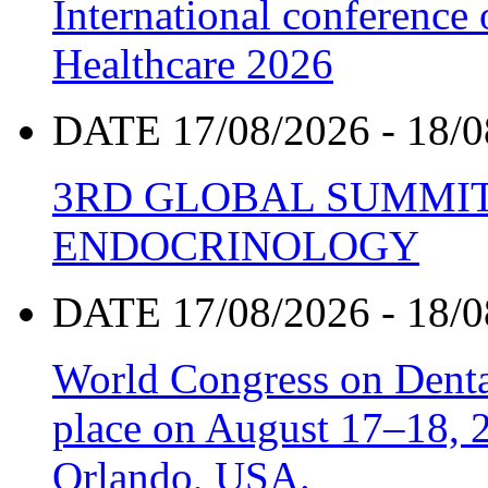
International conference
Healthcare 2026
DATE 17/08/2026 - 18/0
3RD GLOBAL SUMMIT
ENDOCRINOLOGY
DATE 17/08/2026 - 18/0
World Congress on Denta
place on August 17–18, 20
Orlando, USA.