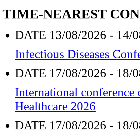
TIME-NEAREST CO
DATE 13/08/2026 - 14/0
Infectious Diseases Con
DATE 17/08/2026 - 18/0
International conference
Healthcare 2026
DATE 17/08/2026 - 18/0