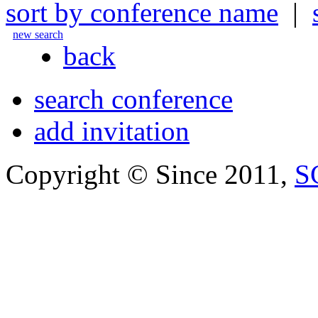
sort by conference name
|
new search
back
search conference
add invitation
Copyright © Since 2011,
S