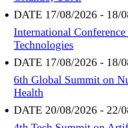
DATE 17/08/2026 - 18/0
International Conference
Technologies
DATE 17/08/2026 - 18/0
6th Global Summit on Nu
Health
DATE 20/08/2026 - 22/0
4th Tech Summit on Artif