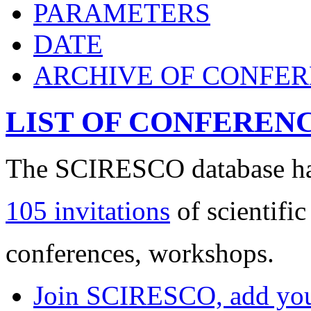
PARAMETERS
DATE
ARCHIVE OF CONFE
LIST OF CONFEREN
The SCIRESCO database has
105 invitations
of scientific
conferences, workshops.
Join SCIRESCO, add your