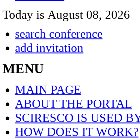
Today is August 08, 2026
search conference
add invitation
MENU
MAIN PAGE
ABOUT THE PORTAL
SCIRESCO IS USED B
HOW DOES IT WORK?