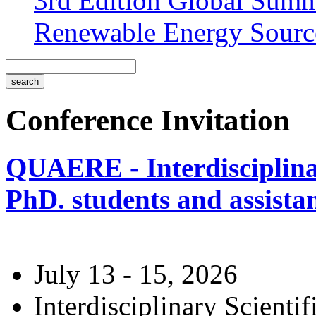
3rd Edition Global Sum
Renewable Energy Sourc
Conference Invitation
QUAERE - Interdisciplinar
PhD. students and assistan
July 13 - 15, 2026
Interdisciplinary Scienti