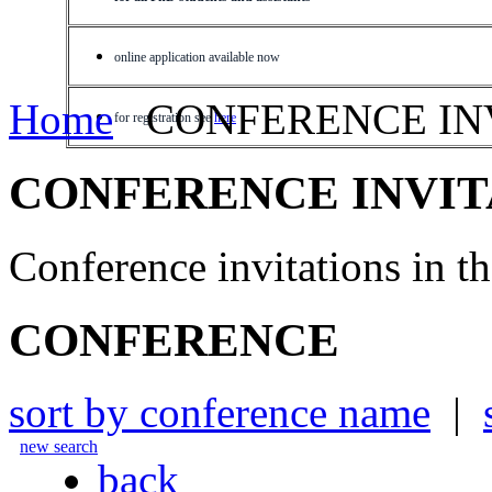
online application available now
Home
CONFERENCE IN
for registration see
here
CONFERENCE INVIT
Conference invitations in 
CONFERENCE
sort by conference name
|
new search
back