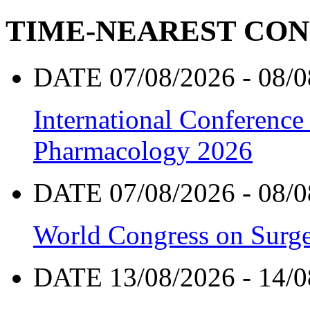
TIME-NEAREST CO
DATE 07/08/2026 - 08/0
International Conference
Pharmacology 2026
DATE 07/08/2026 - 08/0
World Congress on Surge
DATE 13/08/2026 - 14/0