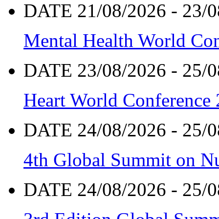
DATE 21/08/2026 - 23/0
Mental Health World Co
DATE 23/08/2026 - 25/0
Heart World Conference
DATE 24/08/2026 - 25/0
4th Global Summit on Nu
DATE 24/08/2026 - 25/0