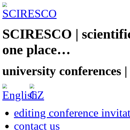
SCIRESCO | scientific
one place…
university conferences |
editing conference invita
contact us