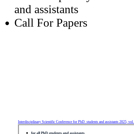
and assistants
Call For Papers
Interdisciplinary Scientific Conference for PhD. students and assistants 2025, vol
for all PhD students and assistants