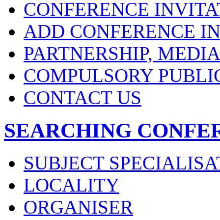
CONFERENCE INVITA
ADD CONFERENCE IN
PARTNERSHIP, MEDI
COMPULSORY PUBLI
CONTACT US
SEARCHING CONFE
SUBJECT SPECIALISA
LOCALITY
ORGANISER