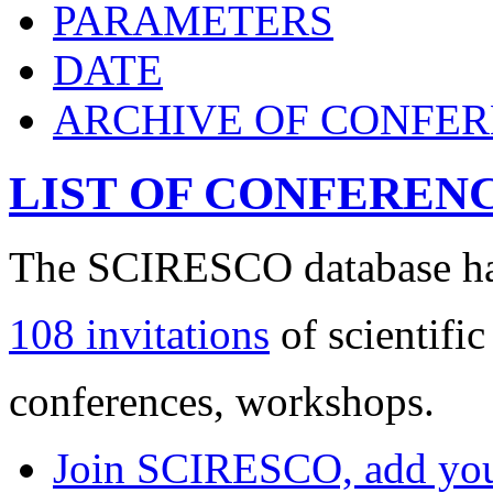
PARAMETERS
DATE
ARCHIVE OF CONFE
LIST OF CONFEREN
The SCIRESCO database has
108 invitations
of scientific
conferences, workshops.
Join SCIRESCO, add your