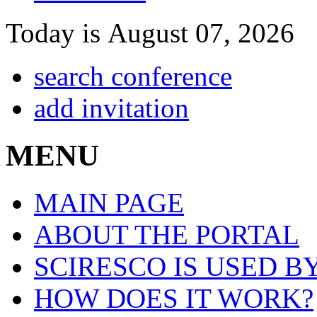
Today is August 07, 2026
search conference
add invitation
MENU
MAIN PAGE
ABOUT THE PORTAL
SCIRESCO IS USED B
HOW DOES IT WORK?