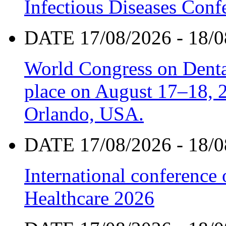
Infectious Diseases Con
DATE 17/08/2026 - 18/0
World Congress on Denta
place on August 17–18, 20
Orlando, USA.
DATE 17/08/2026 - 18/0
International conference
Healthcare 2026