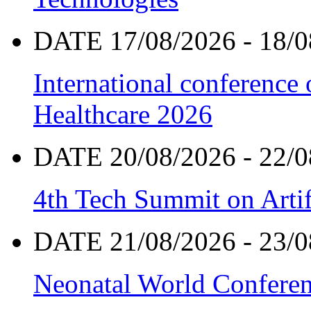
DATE 17/08/2026 - 18/0
International conference
Healthcare 2026
DATE 20/08/2026 - 22/0
4th Tech Summit on Artif
DATE 21/08/2026 - 23/0
Neonatal World Confere