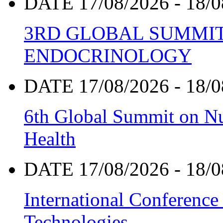
DATE 17/08/2026 - 18/0
3RD GLOBAL SUMMIT
ENDOCRINOLOGY
DATE 17/08/2026 - 18/0
6th Global Summit on Nu
Health
DATE 17/08/2026 - 18/0
International Conference
Technologies