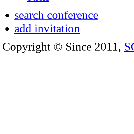
search conference
add invitation
Copyright © Since 2011,
S