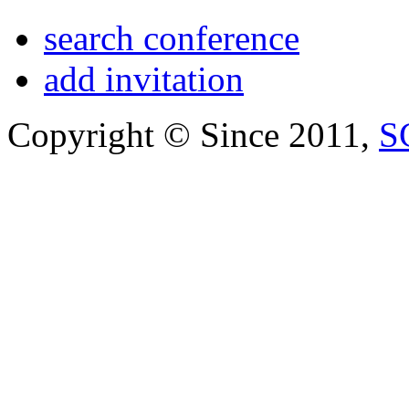
search conference
add invitation
Copyright © Since 2011,
S