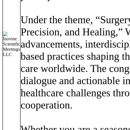
Under the theme, “Surgery
Precision, and Healing,” 
advancements, interdiscip
based practices shaping th
care worldwide. The congr
dialogue and actionable in
healthcare challenges thr
cooperation.
Whether you are a seasoned