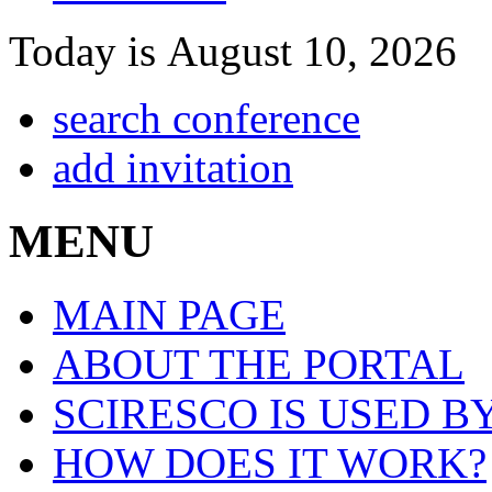
Today is August 10, 2026
search conference
add invitation
MENU
MAIN PAGE
ABOUT THE PORTAL
SCIRESCO IS USED B
HOW DOES IT WORK?