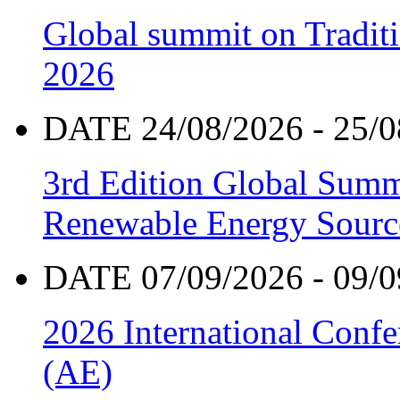
Global summit on Traditi
2026
DATE 24/08/2026 - 25/0
3rd Edition Global Sum
Renewable Energy Sourc
DATE 07/09/2026 - 09/0
2026 International Confe
(AE)