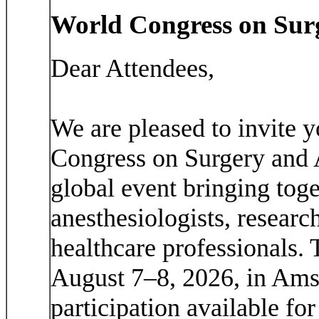
World Congress on Sur
Dear Attendees,
We are pleased to invite y
Congress on Surgery and
global event bringing toge
anesthesiologists, researc
healthcare professionals. 
August 7–8, 2026, in Amst
participation available for