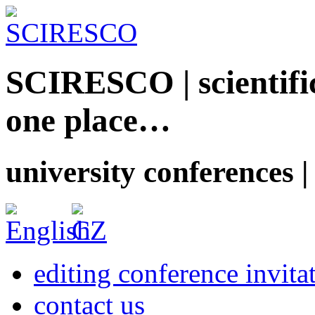
SCIRESCO | scientific
one place…
university conferences |
editing conference invita
contact us