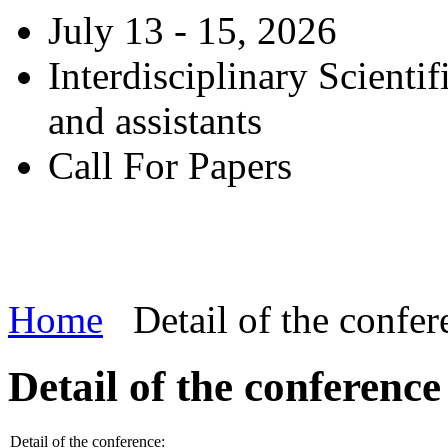
July 13 - 15, 2026
Interdisciplinary Scienti
and assistants
Call For Papers
Home
Detail of the confer
Detail of the conference
Detail of the conference: