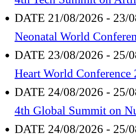
DATE 21/08/2026 - 23/0
Neonatal World Confere
DATE 23/08/2026 - 25/0
Heart World Conference
DATE 24/08/2026 - 25/0
4th Global Summit on Nu
DATE 24/08/2026 - 25/0