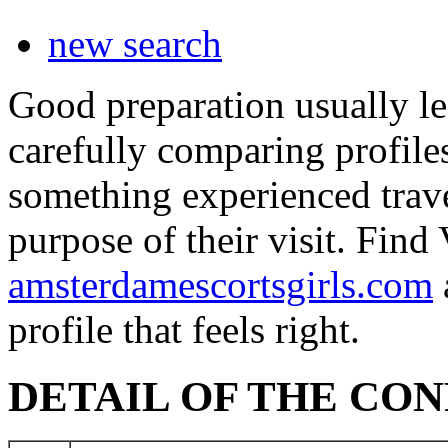
new search
Good preparation usually le
carefully comparing profile
something experienced travel
purpose of their visit. Fin
amsterdamescortsgirls.com
profile that feels right.
DETAIL OF THE CO