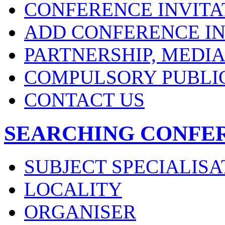
CONFERENCE INVITA
ADD CONFERENCE IN
PARTNERSHIP, MEDI
COMPULSORY PUBLI
CONTACT US
SEARCHING CONFE
SUBJECT SPECIALISA
LOCALITY
ORGANISER