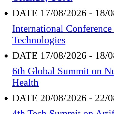
DATE 17/08/2026 - 18/0
International Conference
Technologies
DATE 17/08/2026 - 18/0
6th Global Summit on Nu
Health
DATE 20/08/2026 - 22/0
4th Tech Summit on Artif