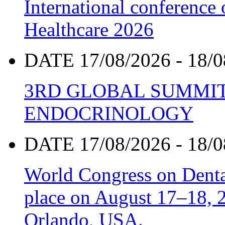
International conference
Healthcare 2026
DATE 17/08/2026 - 18/0
3RD GLOBAL SUMMIT
ENDOCRINOLOGY
DATE 17/08/2026 - 18/0
World Congress on Denta
place on August 17–18, 20
Orlando, USA.