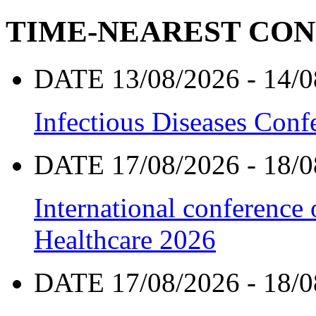
TIME-NEAREST CO
DATE 13/08/2026 - 14/0
Infectious Diseases Con
DATE 17/08/2026 - 18/0
International conference
Healthcare 2026
DATE 17/08/2026 - 18/0