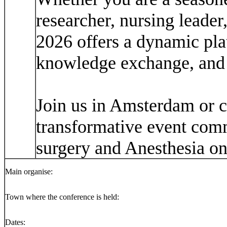
researcher, nursing leade
2026 offers a dynamic pla
knowledge exchange, and 
Join us in Amsterdam or co
transformative event comm
surgery and Anesthesia on 
Main organise:
Town where the conference is held:
Dates: