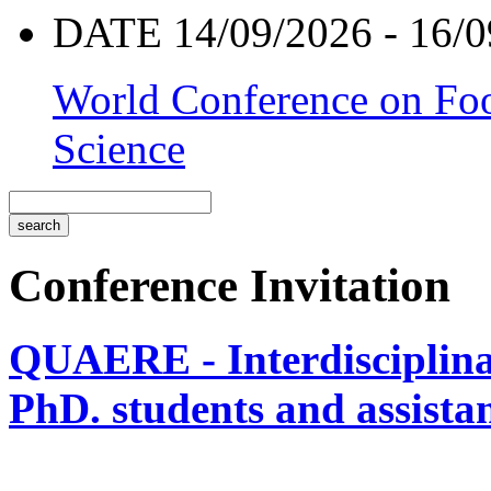
DATE 14/09/2026 - 16/0
World Conference on Foo
Science
Conference Invitation
QUAERE - Interdisciplinar
PhD. students and assistan