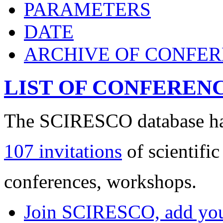
PARAMETERS
DATE
ARCHIVE OF CONFE
LIST OF CONFEREN
The SCIRESCO database has
107 invitations
of scientific
conferences, workshops.
Join SCIRESCO, add your