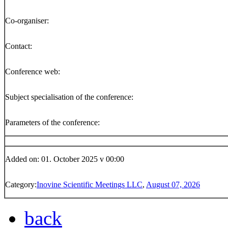
Co-organiser:
Contact:
Conference web:
Subject specialisation of the conference:
Parameters of the conference:
Added on: 01. October 2025 v 00:00
Category:
Inovine Scientific Meetings LLC
,
August 07, 2026
back