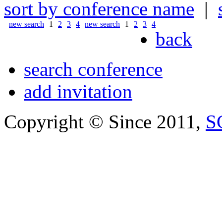
sort by conference name
|
new search
1
2
3
4
new search
1
2
3
4
back
search conference
add invitation
Copyright © Since 2011,
S