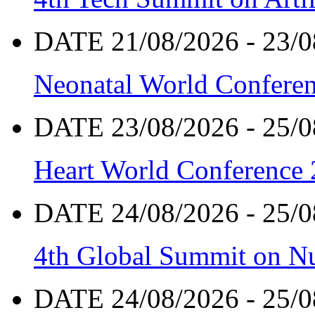
DATE 21/08/2026 - 23/0
Neonatal World Confere
DATE 23/08/2026 - 25/0
Heart World Conference
DATE 24/08/2026 - 25/0
4th Global Summit on Nu
DATE 24/08/2026 - 25/0