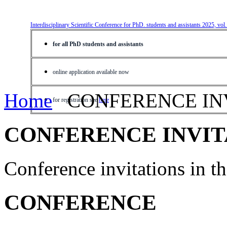
Interdisciplinary Scientific Conference for PhD. students and assistants 2025, vol
for all PhD students and assistants
online application available now
Home
CONFERENCE IN
for registration see
here
CONFERENCE INVIT
Conference invitations in 
CONFERENCE