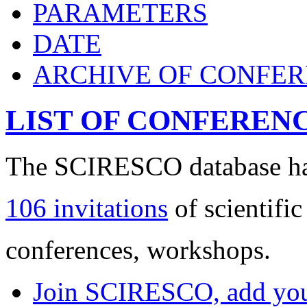
PARAMETERS
DATE
ARCHIVE OF CONFE
LIST OF CONFEREN
The SCIRESCO database has
106 invitations
of scientific
conferences, workshops.
Join SCIRESCO, add your