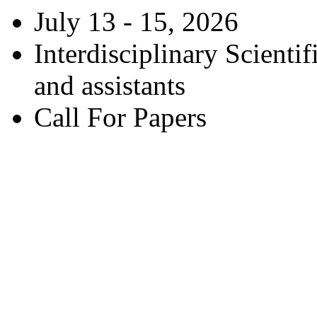
July 13 - 15, 2026
Interdisciplinary Scienti
and assistants
Call For Papers