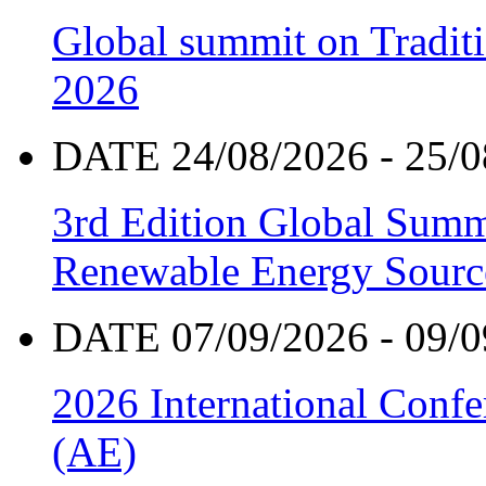
Global summit on Traditi
2026
DATE 24/08/2026 - 25/0
3rd Edition Global Sum
Renewable Energy Sourc
DATE 07/09/2026 - 09/0
2026 International Confe
(AE)