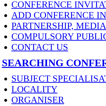
CONFERENCE INVITA
ADD CONFERENCE IN
PARTNERSHIP, MEDI
COMPULSORY PUBLI
CONTACT US
SEARCHING CONFE
SUBJECT SPECIALISA
LOCALITY
ORGANISER