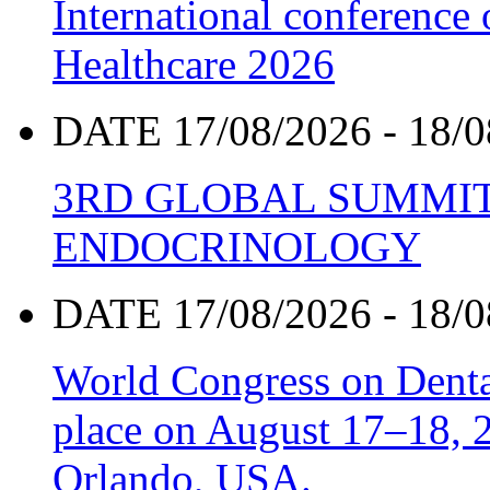
International conference
Healthcare 2026
DATE 17/08/2026 - 18/0
3RD GLOBAL SUMMIT
ENDOCRINOLOGY
DATE 17/08/2026 - 18/0
World Congress on Denta
place on August 17–18, 20
Orlando, USA.