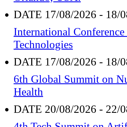
DATE 17/08/2026 - 18/0
International Conference
Technologies
DATE 17/08/2026 - 18/0
6th Global Summit on Nu
Health
DATE 20/08/2026 - 22/0
4th Tech Summit on Artif