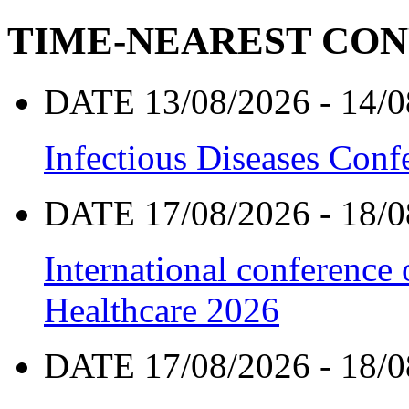
TIME-NEAREST CO
DATE 13/08/2026 - 14/0
Infectious Diseases Con
DATE 17/08/2026 - 18/0
International conference
Healthcare 2026
DATE 17/08/2026 - 18/0