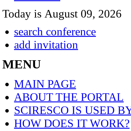
Today is August 09, 2026
search conference
add invitation
MENU
MAIN PAGE
ABOUT THE PORTAL
SCIRESCO IS USED B
HOW DOES IT WORK?