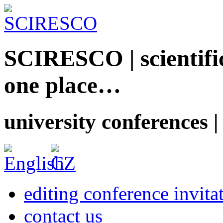
SCIRESCO | scientific
one place…
university conferences |
editing conference invita
contact us