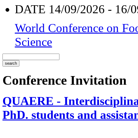
DATE 14/09/2026 - 16/0
World Conference on Foo
Science
Conference Invitation
QUAERE - Interdisciplinar
PhD. students and assistan