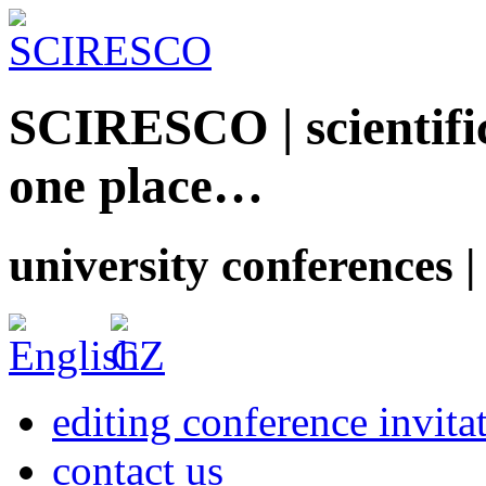
SCIRESCO | scientific
one place…
university conferences |
editing conference invita
contact us