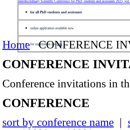
Interdisciplinary Scientific Conference for PhD. students and assistants 2025, vol
for all PhD students and assistants
online application available now
Home
CONFERENCE IN
for registration see
here
CONFERENCE INVIT
Conference invitations in 
CONFERENCE
sort by conference name
|