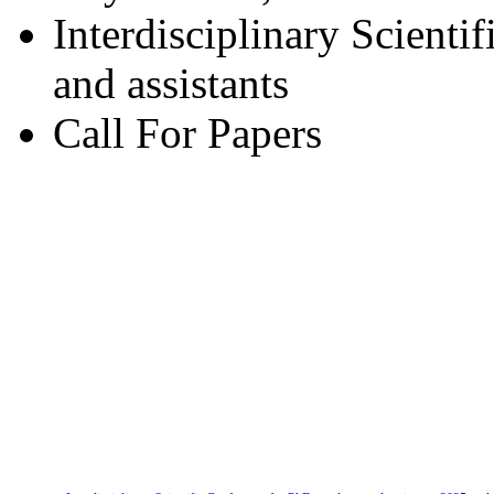
Interdisciplinary Scienti
and assistants
Call For Papers