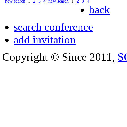
new search
1
2
3
4
new search
1
2
3
4
back
search conference
add invitation
Copyright © Since 2011,
S