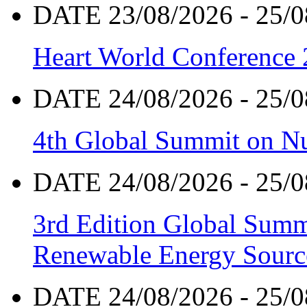
DATE 23/08/2026 - 25/0
Heart World Conference
DATE 24/08/2026 - 25/0
4th Global Summit on Nu
DATE 24/08/2026 - 25/0
3rd Edition Global Sum
Renewable Energy Sourc
DATE 24/08/2026 - 25/0