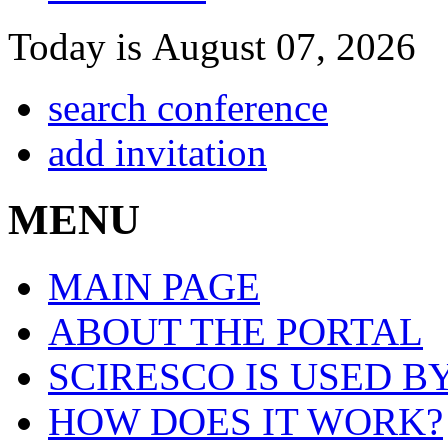
Today is August 07, 2026
search conference
add invitation
MENU
MAIN PAGE
ABOUT THE PORTAL
SCIRESCO IS USED B
HOW DOES IT WORK?