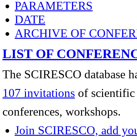
PARAMETERS
DATE
ARCHIVE OF CONFE
LIST OF CONFEREN
The SCIRESCO database has
107 invitations
of scientific
conferences, workshops.
Join SCIRESCO, add your