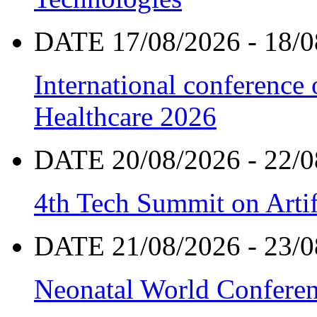
DATE 17/08/2026 - 18/0
International conference
Healthcare 2026
DATE 20/08/2026 - 22/0
4th Tech Summit on Artif
DATE 21/08/2026 - 23/0
Neonatal World Confere