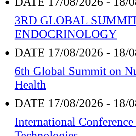
DATE 17/08/2026 - 18/0
3RD GLOBAL SUMMIT
ENDOCRINOLOGY
DATE 17/08/2026 - 18/0
6th Global Summit on Nu
Health
DATE 17/08/2026 - 18/0
International Conference
Technologies