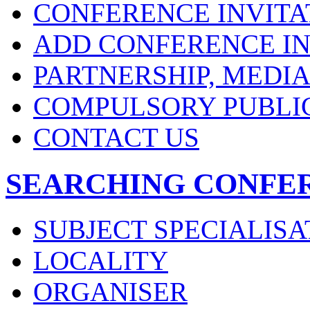
CONFERENCE INVITA
ADD CONFERENCE IN
PARTNERSHIP, MEDI
COMPULSORY PUBLI
CONTACT US
SEARCHING CONFE
SUBJECT SPECIALISA
LOCALITY
ORGANISER