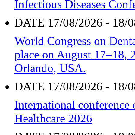
Infectious Diseases Con
DATE 17/08/2026 - 18/0
World Congress on Denta
place on August 17–18, 20
Orlando, USA.
DATE 17/08/2026 - 18/0
International conference
Healthcare 2026