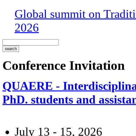
Global summit on Traditi
2026
Conference Invitation
QUAERE - Interdisciplinar
PhD. students and assistan
July 13 - 15, 2026