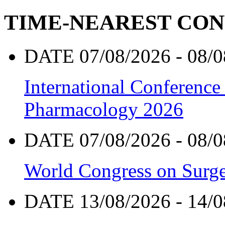
TIME-NEAREST CO
DATE 07/08/2026 - 08/0
International Conference
Pharmacology 2026
DATE 07/08/2026 - 08/0
World Congress on Surge
DATE 13/08/2026 - 14/0