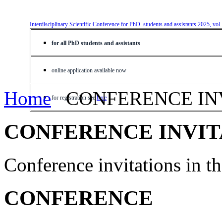
Interdisciplinary Scientific Conference for PhD. students and assistants 2025, vol
for all PhD students and assistants
online application available now
Home
CONFERENCE IN
for registration see
here
CONFERENCE INVIT
Conference invitations in 
CONFERENCE