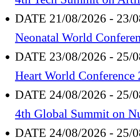
DATE 21/08/2026 - 23/0
Neonatal World Confere
DATE 23/08/2026 - 25/0
Heart World Conference
DATE 24/08/2026 - 25/0
4th Global Summit on Nu
DATE 24/08/2026 - 25/0