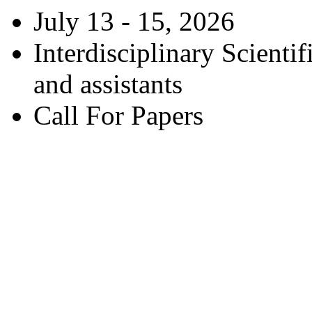
July 13 - 15, 2026
Interdisciplinary Scienti
and assistants
Call For Papers