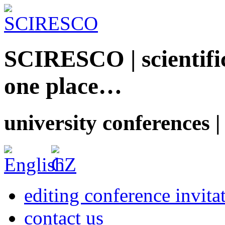
SCIRESCO | scientific
one place…
university conferences |
editing conference invita
contact us