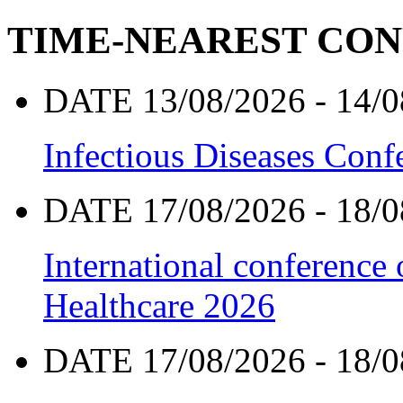
TIME-NEAREST CO
DATE 13/08/2026 - 14/0
Infectious Diseases Con
DATE 17/08/2026 - 18/0
International conference
Healthcare 2026
DATE 17/08/2026 - 18/0