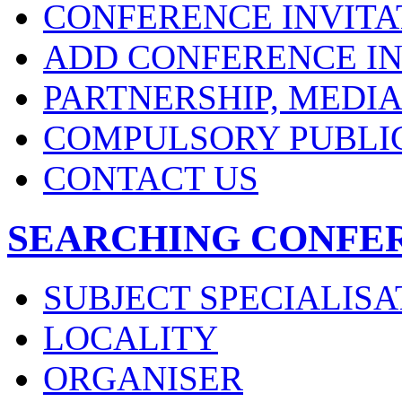
CONFERENCE INVITA
ADD CONFERENCE IN
PARTNERSHIP, MEDI
COMPULSORY PUBLI
CONTACT US
SEARCHING CONFE
SUBJECT SPECIALISA
LOCALITY
ORGANISER