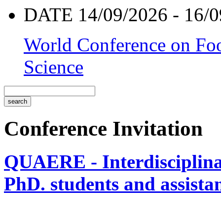
DATE 14/09/2026 - 16/0
World Conference on Foo
Science
Conference Invitation
QUAERE - Interdisciplinar
PhD. students and assistan