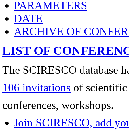
PARAMETERS
DATE
ARCHIVE OF CONFE
LIST OF CONFEREN
The SCIRESCO database has
106 invitations
of scientific
conferences, workshops.
Join SCIRESCO, add your