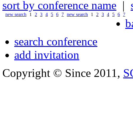
sort by conference name
|
new search
1
2
3
4
5
6
7
new search
1
2
3
4
5
6
7
b
search conference
add invitation
Copyright © Since 2011,
S