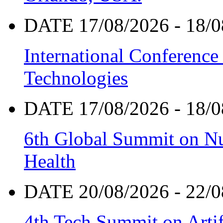
DATE 17/08/2026 - 18/0
International Conference
Technologies
DATE 17/08/2026 - 18/0
6th Global Summit on Nu
Health
DATE 20/08/2026 - 22/0
4th Tech Summit on Artif