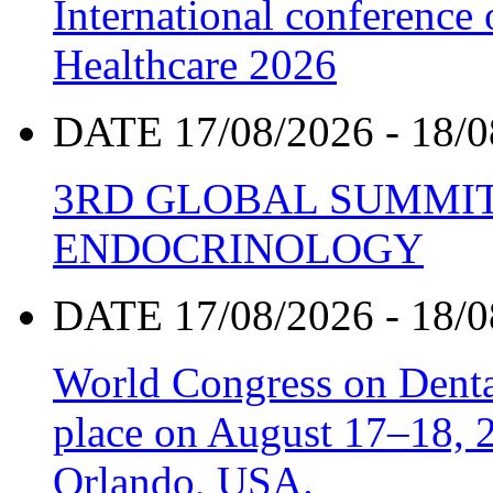
International conference
Healthcare 2026
DATE 17/08/2026 - 18/0
3RD GLOBAL SUMMIT
ENDOCRINOLOGY
DATE 17/08/2026 - 18/0
World Congress on Denta
place on August 17–18, 20
Orlando, USA.