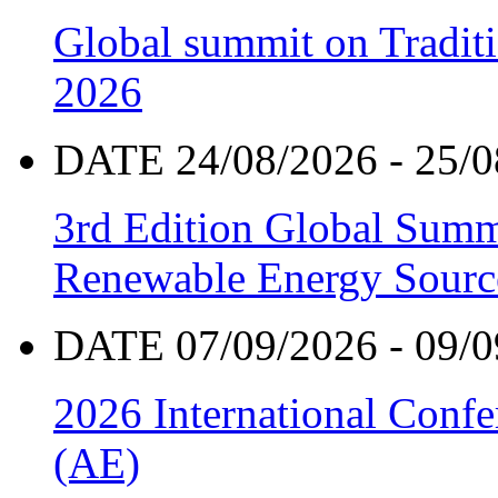
Global summit on Traditi
2026
DATE 24/08/2026 - 25/0
3rd Edition Global Sum
Renewable Energy Sourc
DATE 07/09/2026 - 09/0
2026 International Confe
(AE)