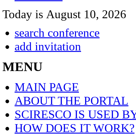
Today is August 10, 2026
search conference
add invitation
MENU
MAIN PAGE
ABOUT THE PORTAL
SCIRESCO IS USED B
HOW DOES IT WORK?