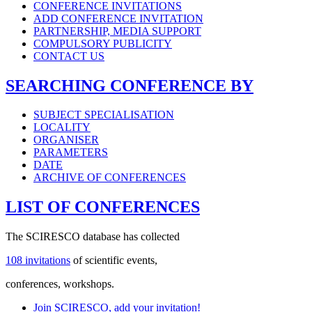
CONFERENCE INVITATIONS
ADD CONFERENCE INVITATION
PARTNERSHIP, MEDIA SUPPORT
COMPULSORY PUBLICITY
CONTACT US
SEARCHING CONFERENCE BY
SUBJECT SPECIALISATION
LOCALITY
ORGANISER
PARAMETERS
DATE
ARCHIVE OF CONFERENCES
LIST OF CONFERENCES
The SCIRESCO database has collected
108 invitations
of scientific events,
conferences, workshops.
Join SCIRESCO, add your invitation!