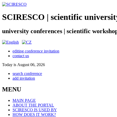
SCIRESCO | scientific universit
university conferences | scientific worksho
editing conference invitation
contact us
Today is August 06, 2026
search conference
add invitation
MENU
MAIN PAGE
ABOUT THE PORTAL
SCIRESCO IS USED BY
HOW DOES IT WORK?