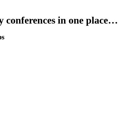
y conferences in one place…
ps