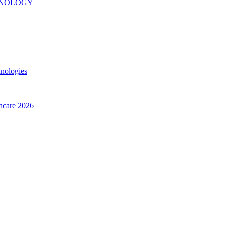
INOLOGY
hnologies
thcare 2026