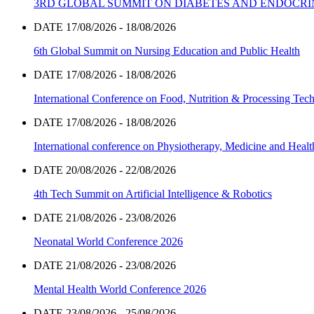
3RD GLOBAL SUMMIT ON DIABETES AND ENDOCR
DATE 17/08/2026 - 18/08/2026
6th Global Summit on Nursing Education and Public Health
DATE 17/08/2026 - 18/08/2026
International Conference on Food, Nutrition & Processing Tec
DATE 17/08/2026 - 18/08/2026
International conference on Physiotherapy, Medicine and Heal
DATE 20/08/2026 - 22/08/2026
4th Tech Summit on Artificial Intelligence & Robotics
DATE 21/08/2026 - 23/08/2026
Neonatal World Conference 2026
DATE 21/08/2026 - 23/08/2026
Mental Health World Conference 2026
DATE 23/08/2026 - 25/08/2026