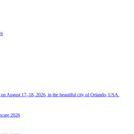
26
on August 17–18, 2026, in the beautiful city of Orlando, USA.
thcare 2026