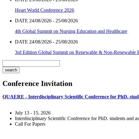
Heart World Conference 2026
DATE 24/08/2026 - 25/08/2026
4th Global Summit on Nursing Education and Healthcare
DATE 24/08/2026 - 25/08/2026
3rd Edition Global Summit on Renewable & Non-Renewable 
Conference Invitation
QUAERE - Interdisciplinary Scientific Conference for PhD. stude
July 13 - 15, 2026
Interdisciplinary Scientific Conference for PhD. students and as
Call For Papers