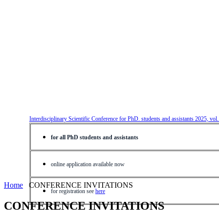
Interdisciplinary Scientific Conference for PhD. students and assistants 2025, vol
for all PhD students and assistants
online application available now
Home
CONFERENCE INVITATIONS
for registration see
here
CONFERENCE INVITATIONS