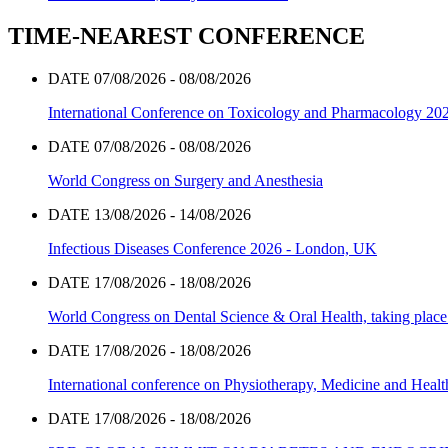
TIME-NEAREST CONFERENCE
DATE 07/08/2026 - 08/08/2026
International Conference on Toxicology and Pharmacology 20
DATE 07/08/2026 - 08/08/2026
World Congress on Surgery and Anesthesia
DATE 13/08/2026 - 14/08/2026
Infectious Diseases Conference 2026 - London, UK
DATE 17/08/2026 - 18/08/2026
World Congress on Dental Science & Oral Health, taking place 
DATE 17/08/2026 - 18/08/2026
International conference on Physiotherapy, Medicine and Heal
DATE 17/08/2026 - 18/08/2026