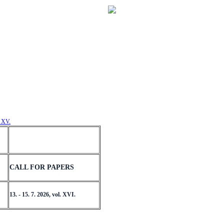
. XV.
CALL FOR PAPERS
13. - 15. 7. 2026, vol. XVI.