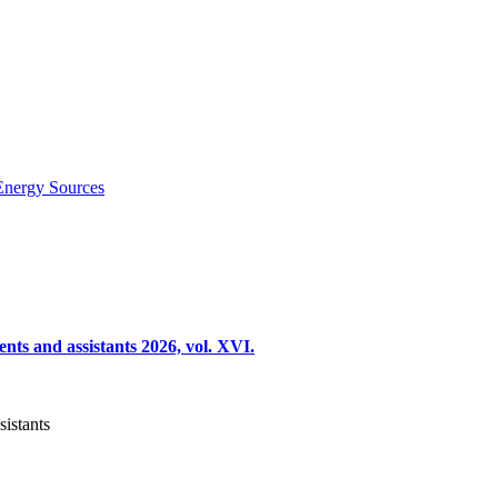
Energy Sources
nts and assistants 2026, vol. XVI.
sistants