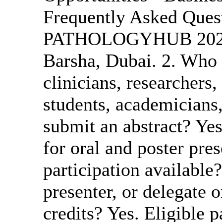
Frequently Asked Ques
PATHOLOGYHUB 2027? 
Barsha, Dubai. 2. Who 
clinicians, researchers,
students, academicians,
submit an abstract? Ye
for oral and poster pres
participation available?
presenter, or delegate
credits? Yes. Eligible