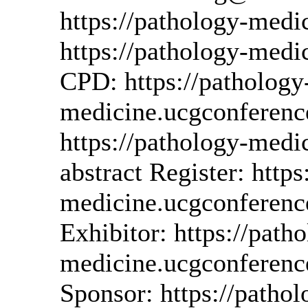
https://pathology-med
https://pathology-med
CPD: https://pathology
medicine.ucgconferenc
https://pathology-medi
abstract Register: https
medicine.ucgconferenc
Exhibitor: https://path
medicine.ucgconferenc
Sponsor: https://pathol