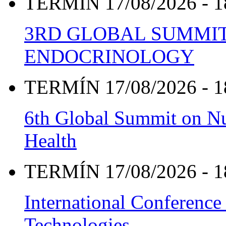
TERMÍN 17/08/2026 - 1
3RD GLOBAL SUMMIT
ENDOCRINOLOGY
TERMÍN 17/08/2026 - 1
6th Global Summit on Nu
Health
TERMÍN 17/08/2026 - 1
International Conference
Technologies