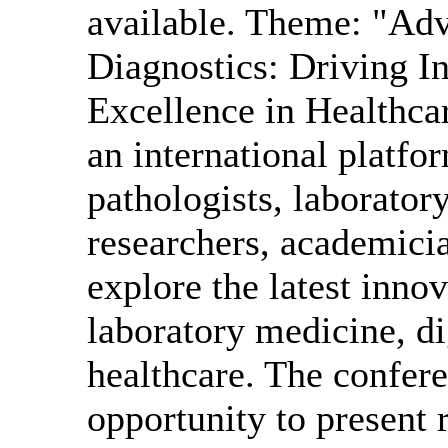
available. Theme: "Ad
Diagnostics: Driving In
Excellence in Health
an international platfo
pathologists, laboratory
researchers, academicia
explore the latest innov
laboratory medicine, di
healthcare. The confere
opportunity to present 