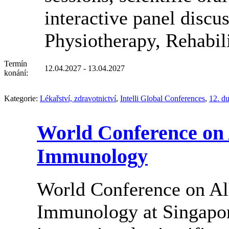
interactive panel discu
Physiotherapy, Rehabil
Termín
12.04.2027 - 13.04.2027
konání:
Kategorie:
Lékařství, zdravotnictví
,
Intelli Global Conferences
,
12. d
World Conference on 
Immunology
World Conference on Al
Immunology at Singapore