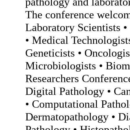
pathology and laborat
The conference welcome
Laboratory Scientists 
• Medical Technologist
Geneticists • Oncologi
Microbiologists • Biome
Researchers Conference
Digital Pathology • Ca
• Computational Patho
Dermatopathology • Dia
Pathology • Histopatho