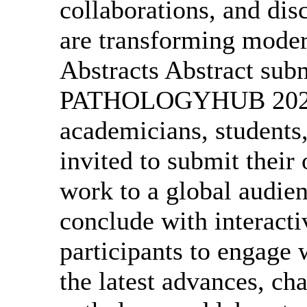
collaborations, and dis
are transforming moder
Abstracts Abstract sub
PATHOLOGYHUB 2027. R
academicians, students,
invited to submit their 
work to a global audien
conclude with interacti
participants to engage 
the latest advances, cha