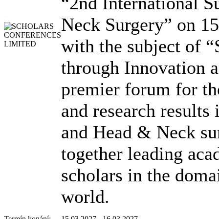
“2nd International
Neck Surgery” on 1
with the subject of 
through Innovation 
premier forum for th
and research results
and Head & Neck sur
together leading acad
scholars in the doma
world.
Termín konání:
15.03.2027 - 16.03.2027