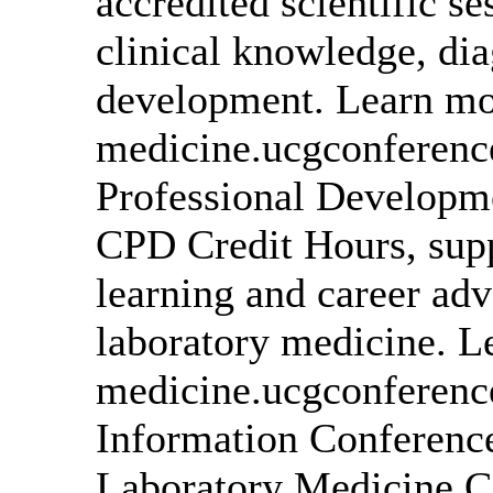
accredited scientific s
clinical knowledge, dia
development. Learn mor
medicine.ucgconferen
Professional Developme
CPD Credit Hours, supp
learning and career ad
laboratory medicine. L
medicine.ucgconferenc
Information Conference
Laboratory Medicine C