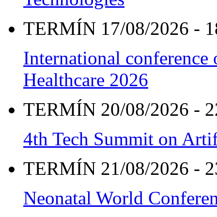
TERMÍN 17/08/2026 - 1
International conference
Healthcare 2026
TERMÍN 20/08/2026 - 2
4th Tech Summit on Artif
TERMÍN 21/08/2026 - 2
Neonatal World Confere