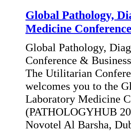
Global Pathology, Di
Medicine Conference
Global Pathology, Diag
Conference & Busine
The Utilitarian Confe
welcomes you to the Gl
Laboratory Medicine C
(PATHOLOGYHUB 2027),
Novotel Al Barsha, Duba