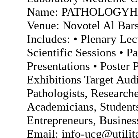
Name: PATHOLOGYHUB
Venue: Novotel Al Bars
Includes: • Plenary Lec
Scientific Sessions • P
Presentations • Poster 
Exhibitions Target Aud
Pathologists, Researche
Academicians, Students
Entrepreneurs, Busines
Email: info-ucg@utilit