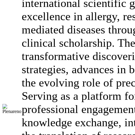
international scientific
excellence in allergy, 
mediated diseases throu
clinical scholarship. Th
transformative discover
strategies, advances in
the evolving role of pre
Serving as a platform fo
professional engagement
knowledge exchange, int