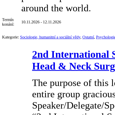
around the world.
Termín
10.11.2026 - 12.11.2026
konání:
Kategorie:
Sociologie, humanitní a sociální vědy
,
Ostatní
,
Psychologi
2nd International
Head & Neck Surg
The purpose of this l
entire group graciou
Speaker/Delegate/Sp