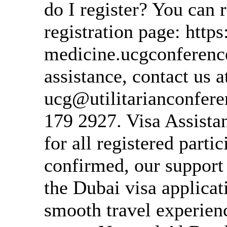
do I register? You can r
registration page: https
medicine.ucgconference
assistance, contact us a
ucg@utilitarianconfer
179 2927. Visa Assista
for all registered parti
confirmed, our support
the Dubai visa applicat
smooth travel experien