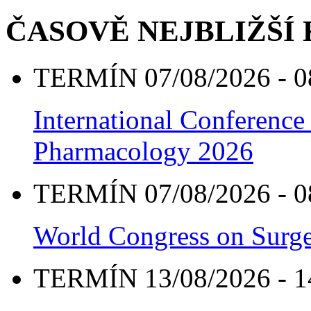
ČASOVĚ NEJBLIŽŠÍ
TERMÍN 07/08/2026 - 0
International Conference
Pharmacology 2026
TERMÍN 07/08/2026 - 0
World Congress on Surge
TERMÍN 13/08/2026 - 1