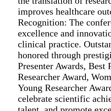
the translation of researc
improves healthcare ou
Recognition: The confer
excellence and innovatio
clinical practice. Outsta
honored through prestig
Presenter Awards, Best 
Researcher Award, Wome
Young Researcher Award
celebrate scientific ac
talent, and promote excel