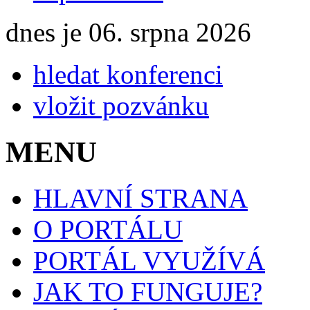
dnes je 06. srpna 2026
hledat konferenci
vložit pozvánku
MENU
HLAVNÍ STRANA
O PORTÁLU
PORTÁL VYUŽÍVÁ
JAK TO FUNGUJE?