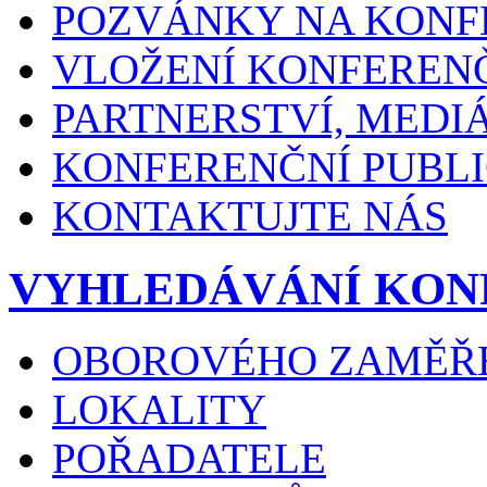
POZVÁNKY NA KONF
VLOŽENÍ KONFEREN
PARTNERSTVÍ, MEDI
KONFERENČNÍ PUBLI
KONTAKTUJTE NÁS
VYHLEDÁVÁNÍ KON
OBOROVÉHO ZAMĚŘ
LOKALITY
POŘADATELE