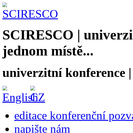
SCIRESCO | univerzit
jednom místě...
univerzitní konference
editace konferenční poz
napište nám