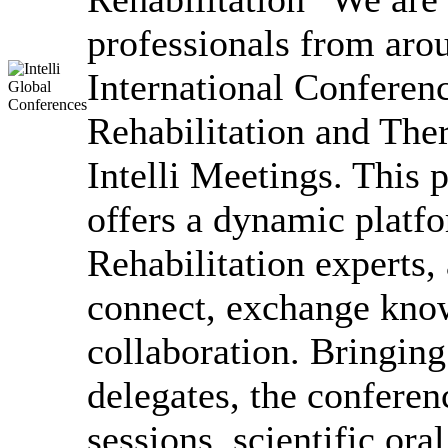
professionals from arou
International Conferen
Rehabilitation and The
Intelli Meetings. This 
offers a dynamic platfo
Rehabilitation experts,
connect, exchange know
collaboration. Bringing
delegates, the conferen
sessions, scientific ora