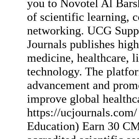
you to Novotel Al Bars
of scientific learning, 
networking. UCG Suppor
Journals publishes high
medicine, healthcare, l
technology. The platfor
advancement and promot
improve global healthc
https://ucjournals.co
Education) Earn 30 CM