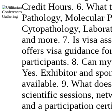
Credit Hours. 6. What t
Pathology, Molecular P
Cytopathology, Laborat
and more. 7. Is visa a
offers visa guidance for
participants. 8. Can m
Yes. Exhibitor and spon
available. 9. What does
scientific sessions, ne
and a participation cer