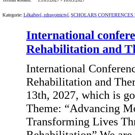
Kategorie:
Lékařství, zdravotnictví
,
SCHOLARS CONFERENCES 
International confer
Rehabilitation and T
International Conferen
Rehabilitation and Ther
13th, 2027, which is go
Theme: “Advancing Mo
Transforming Lives Th
Rehabilitation” We are 