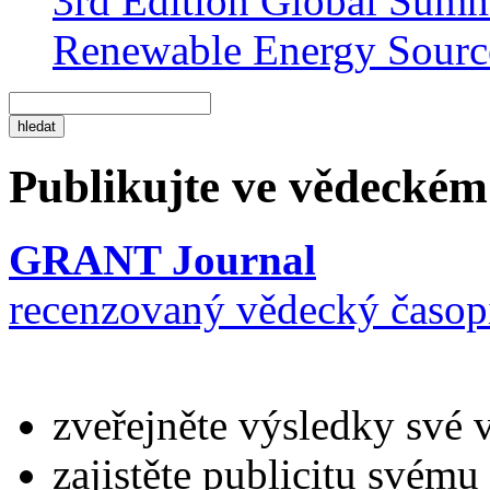
3rd Edition Global Sum
Renewable Energy Sourc
Publikujte ve vědeckém
GRANT Journal
recenzovaný vědecký časop
zveřejněte výsledky své 
zajistěte publicitu svému