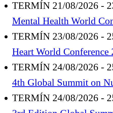
TERMÍN 21/08/2026 - 2
Mental Health World Co
TERMÍN 23/08/2026 - 2
Heart World Conference
TERMÍN 24/08/2026 - 2
4th Global Summit on Nu
TERMÍN 24/08/2026 - 2