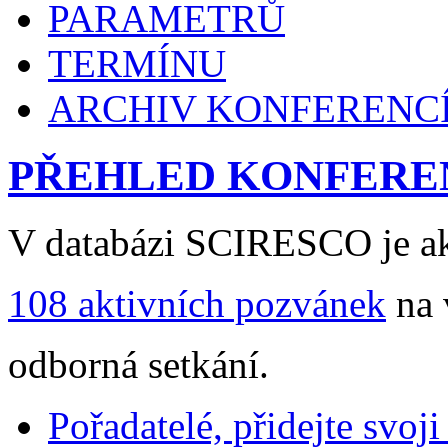
PARAMETRŮ
TERMÍNU
ARCHIV KONFERENC
PŘEHLED KONFERE
V databázi SCIRESCO je ak
108 aktivních pozvánek
na 
odborná setkání.
Pořadatelé, přidejte svoj