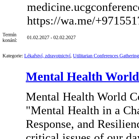
medicine.ucgconferen
https://wa.me/+97155
Termín
01.02.2027 - 02.02.2027
konání:
Kategorie:
Lékařství, zdravotnictví
,
Utilitarian Conferences Gathering
Mental Health World
Mental Health World 
"Mental Health in a Ch
Response, and Resilienc
critical issues of our d