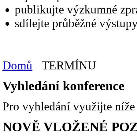
publikujte výzkumné zpr
sdílejte průběžné výstupy
Domů
TERMÍNU
Vyhledání konference
Pro vyhledání využijte níž
NOVĚ VLOŽENÉ PO