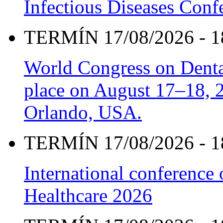
Infectious Diseases Con
TERMÍN 17/08/2026 - 1
World Congress on Denta
place on August 17–18, 20
Orlando, USA.
TERMÍN 17/08/2026 - 1
International conference
Healthcare 2026