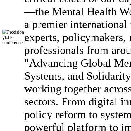
—the Mental Health W
a premier international
experts, policymakers, 
professionals from arou
"Advancing Global Men
Systems, and Solidarity,
working together across
sectors. From digital i
policy reform to syst
powerful platform to i