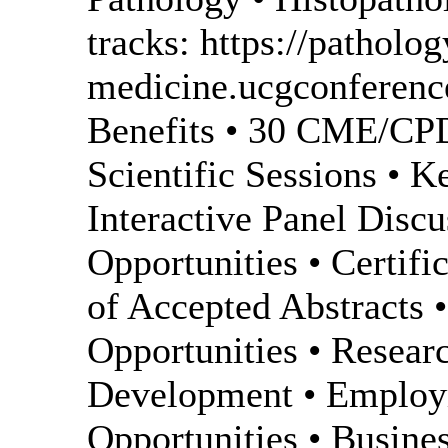
tracks: https://patholog
medicine.ucgconferenc
Benefits • 30 CME/CPD 
Scientific Sessions • K
Interactive Panel Disc
Opportunities • Certifi
of Accepted Abstracts 
Opportunities • Resea
Development • Employ
Opportunities • Busin